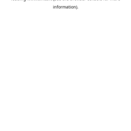
information)
.