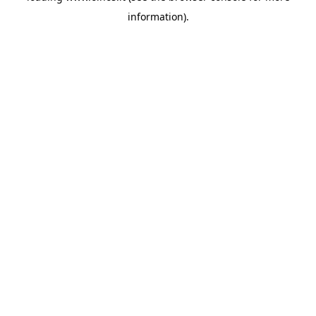
information)
.