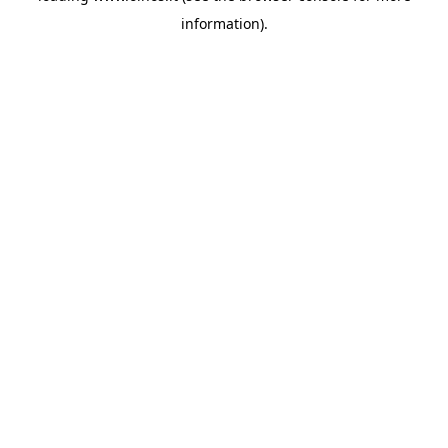
information)
.