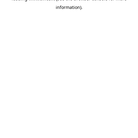
information)
.