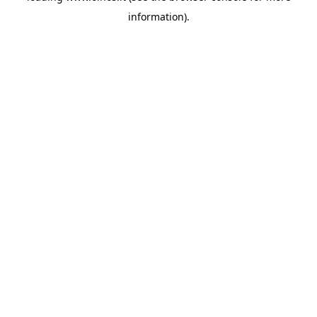
information)
.