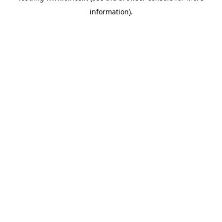
information)
.