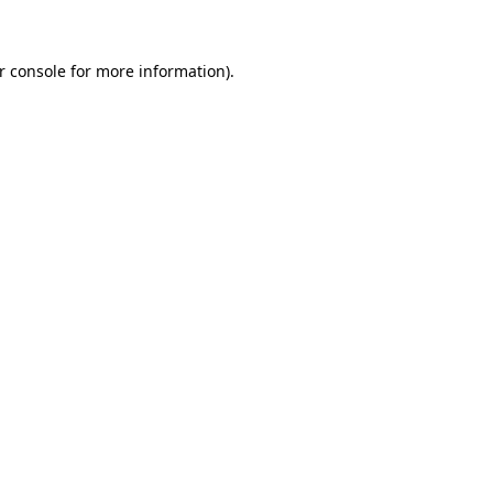
r console for more information)
.