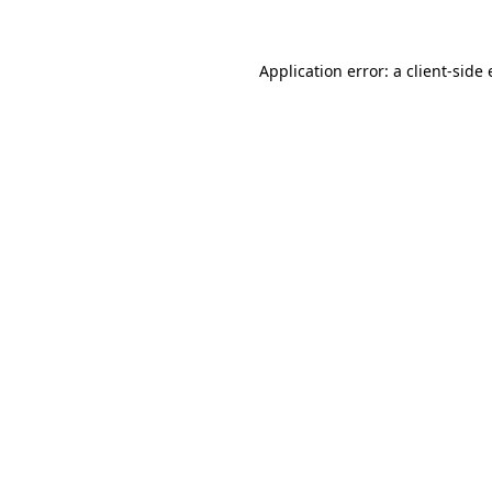
Application error: a client-side