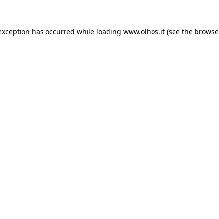
 exception has occurred
while loading
www.olhos.it
(see the browse