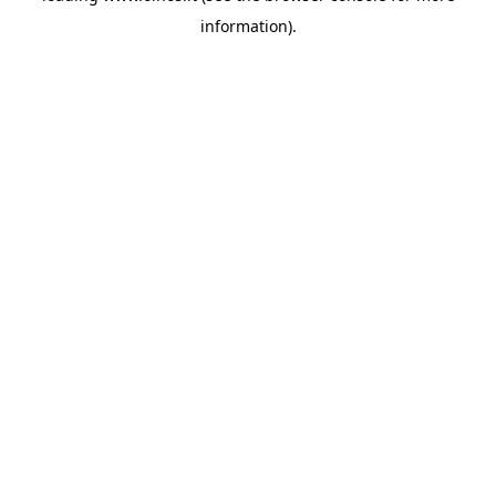
information)
.