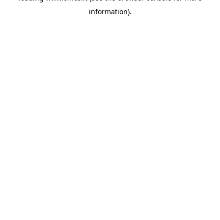
information)
.