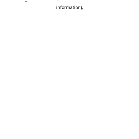
information)
.