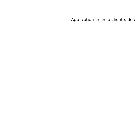
Application error: a client-side