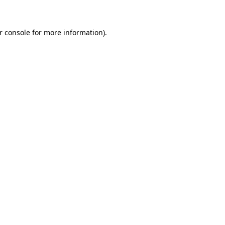
r console for more information)
.