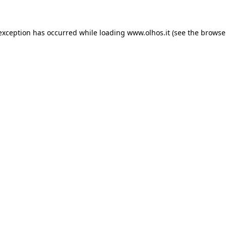
 exception has occurred
while loading
www.olhos.it
(see the browse