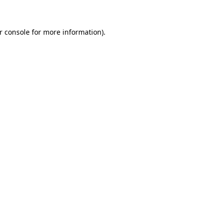
r console for more information)
.