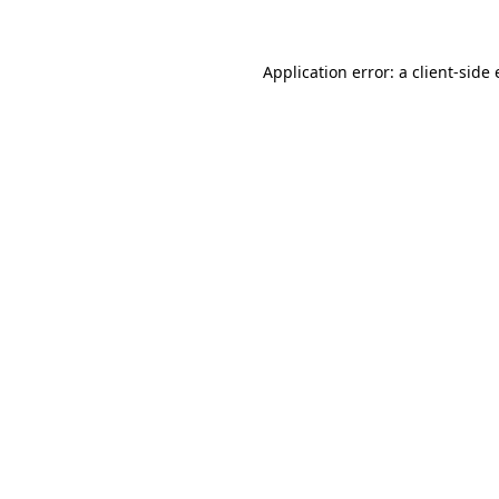
Application error: a client-side