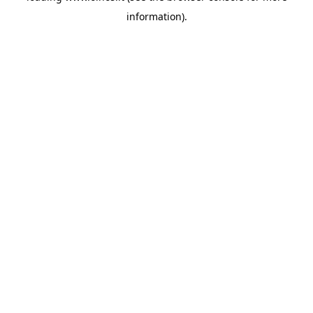
information)
.