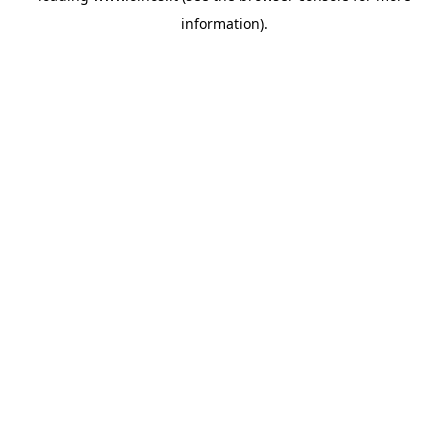
information)
.