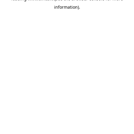
information)
.