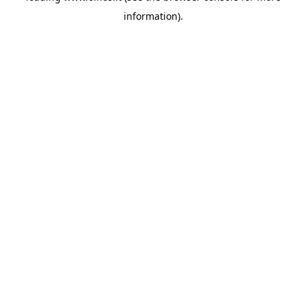
information)
.