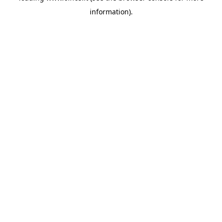
information)
.