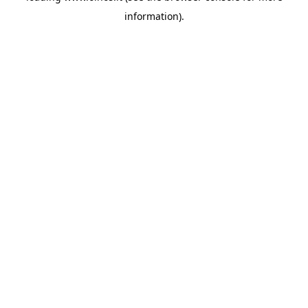
information)
.