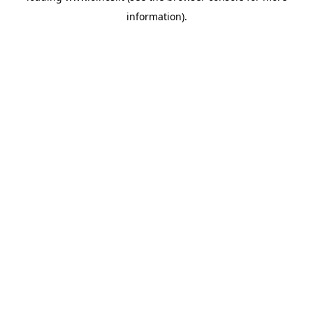
information)
.