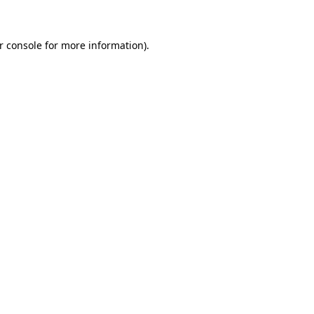
r console for more information)
.