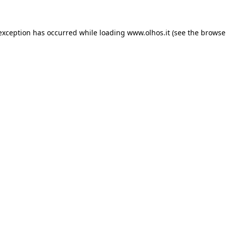
 exception has occurred
while loading
www.olhos.it
(see the browse