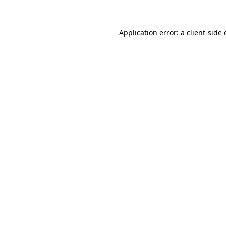
Application error: a client-side