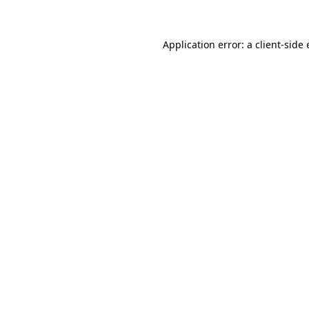
Application error: a client-side