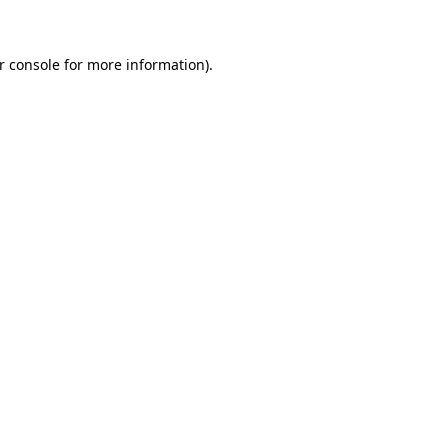
r console for more information)
.