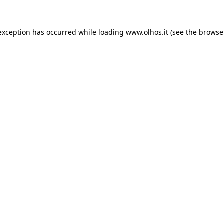
 exception has occurred
while loading
www.olhos.it
(see the browse