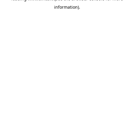
information)
.