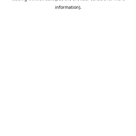
information)
.