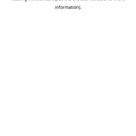
information)
.