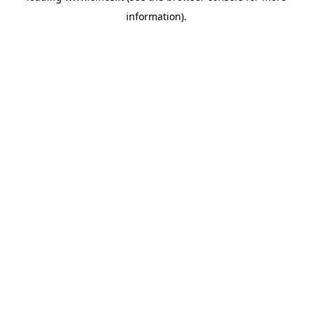
information)
.