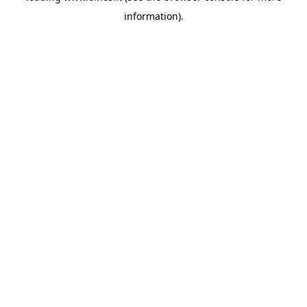
information)
.