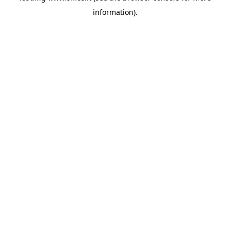
information)
.