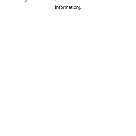
information)
.